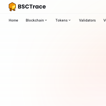
Home
Blockchain
Tokens
Validators
V