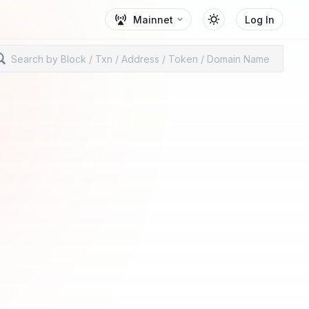
Mainnet
Log In