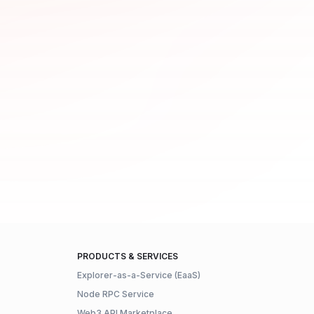
PRODUCTS & SERVICES
Explorer-as-a-Service (EaaS)
Node RPC Service
Web3 API Marketplace