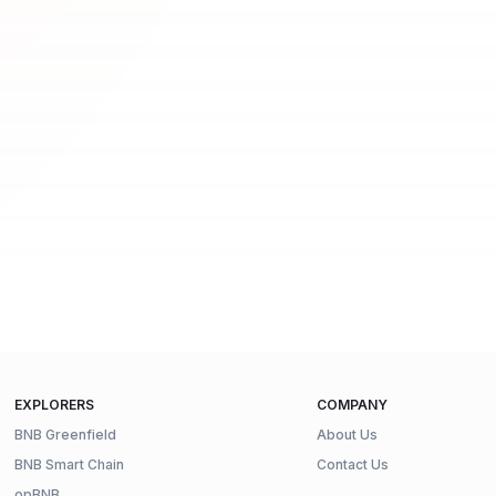
EXPLORERS
COMPANY
BNB Greenfield
About Us
BNB Smart Chain
Contact Us
opBNB