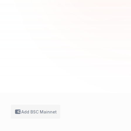
Add BSC
Mainnet