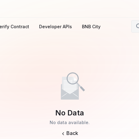
erify Contract
Developer APIs
BNB City
No Data
No data available.
Back