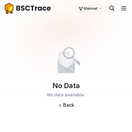
Mainnet
No Data
No data available.
Back