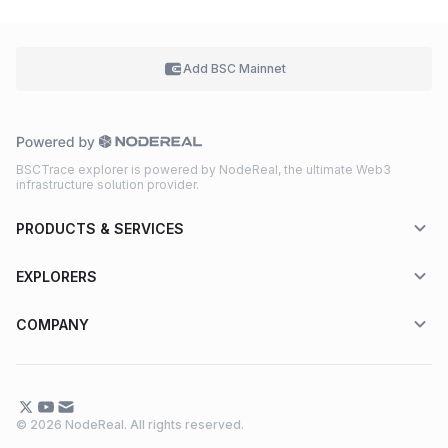
Add BSC
Mainnet
BSCTrace explorer is powered by NodeReal, the ultimate Web3
infrastructure solution provider.
PRODUCTS & SERVICES
EXPLORERS
COMPANY
© 2026 NodeReal. All rights reserved.