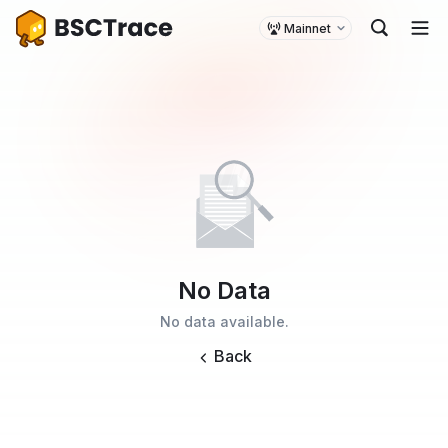
Mainnet
No Data
No data available.
Back