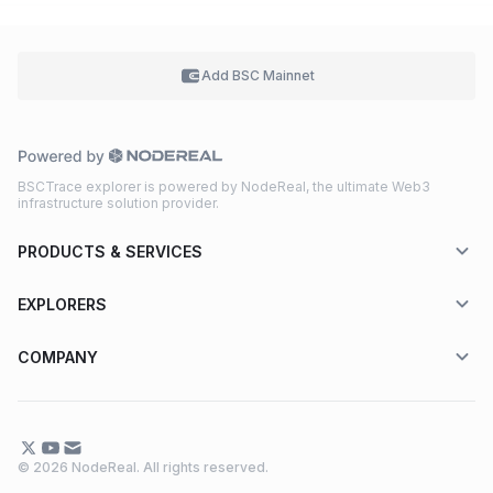
Add BSC
Mainnet
BSCTrace explorer is powered by NodeReal, the ultimate Web3
infrastructure solution provider.
PRODUCTS & SERVICES
EXPLORERS
COMPANY
© 2026 NodeReal. All rights reserved.