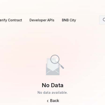
erify Contract
Developer APIs
BNB City
No Data
No data available.
Back