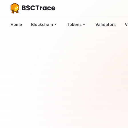
Home
Blockchain
Tokens
Validators
V