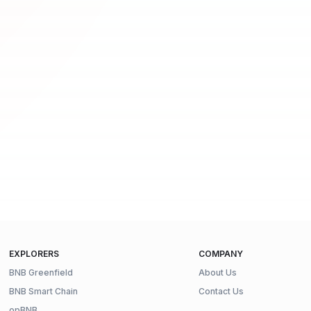
EXPLORERS
COMPANY
BNB Greenfield
About Us
BNB Smart Chain
Contact Us
opBNB