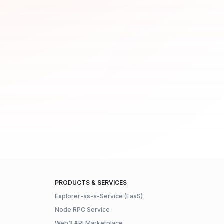
PRODUCTS & SERVICES
Explorer-as-a-Service (EaaS)
Node RPC Service
Web3 API Marketplace