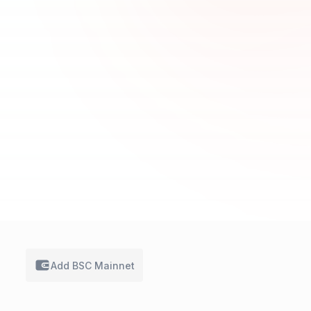
Add BSC
Mainnet