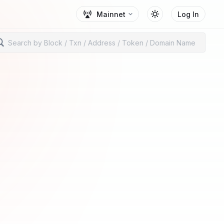
Mainnet
Log In