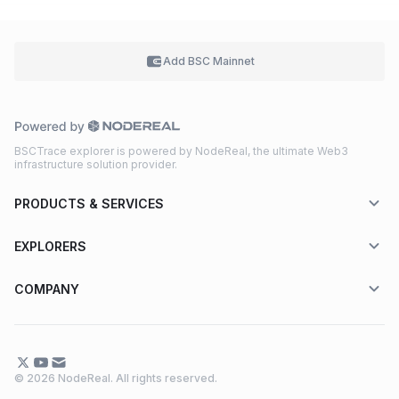
Add BSC
Mainnet
BSCTrace explorer is powered by NodeReal, the ultimate Web3
infrastructure solution provider.
PRODUCTS & SERVICES
EXPLORERS
COMPANY
© 2026 NodeReal. All rights reserved.