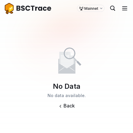
Mainnet
No Data
No data available.
Back