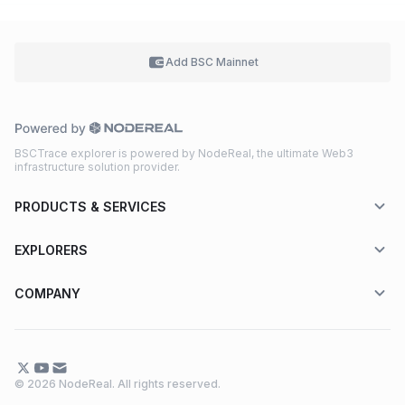
Add BSC
Mainnet
BSCTrace explorer is powered by NodeReal, the ultimate Web3
infrastructure solution provider.
PRODUCTS & SERVICES
EXPLORERS
COMPANY
© 2026 NodeReal. All rights reserved.