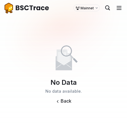
Mainnet
No Data
No data available.
Back