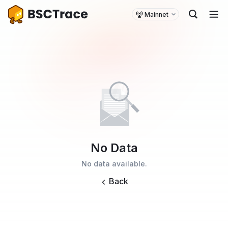
Mainnet
No Data
No data available.
Back