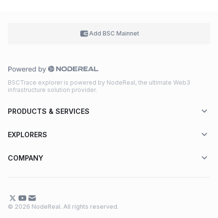
Add BSC
Mainnet
BSCTrace explorer is powered by NodeReal, the ultimate Web3
infrastructure solution provider.
PRODUCTS & SERVICES
EXPLORERS
COMPANY
© 2026 NodeReal. All rights reserved.