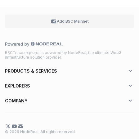
Add BSC
Mainnet
BSCTrace explorer is powered by NodeReal, the ultimate Web3
infrastructure solution provider.
PRODUCTS & SERVICES
EXPLORERS
COMPANY
© 2026 NodeReal. All rights reserved.