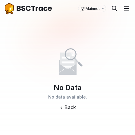
Mainnet
No Data
No data available.
Back