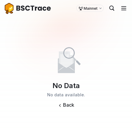
Mainnet
No Data
No data available.
Back