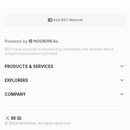
Add BSC
Mainnet
BSCTrace explorer is powered by NodeReal, the ultimate Web3
infrastructure solution provider.
PRODUCTS & SERVICES
EXPLORERS
COMPANY
© 2026 NodeReal. All rights reserved.