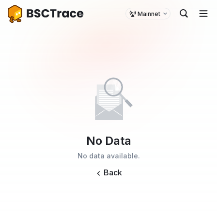
Mainnet
No Data
No data available.
Back