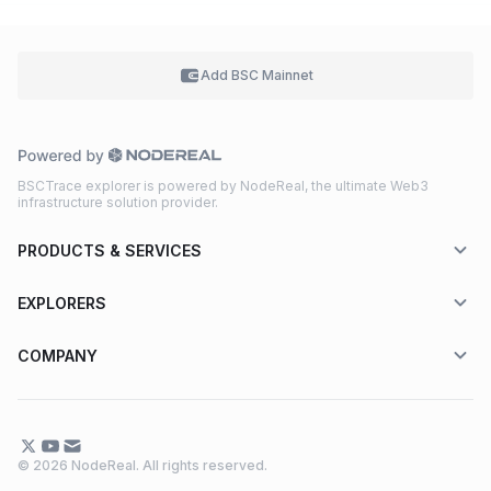
Add BSC
Mainnet
BSCTrace explorer is powered by NodeReal, the ultimate Web3
infrastructure solution provider.
PRODUCTS & SERVICES
EXPLORERS
COMPANY
© 2026 NodeReal. All rights reserved.