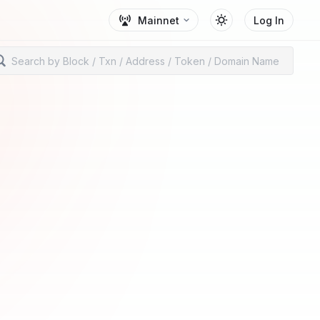
Mainnet
Log In