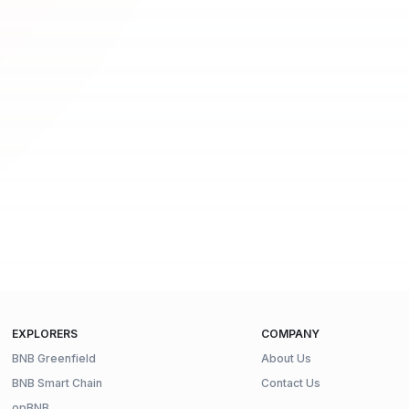
EXPLORERS
COMPANY
BNB Greenfield
About Us
BNB Smart Chain
Contact Us
opBNB