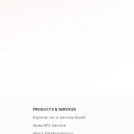
PRODUCTS & SERVICES
Explorer-as-a-Service (EaaS)
Node RPC Service
Web3 API Marketplace