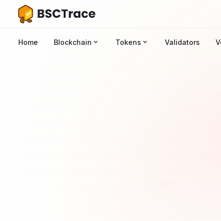
Home
Blockchain
Tokens
Validators
V