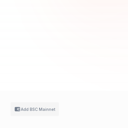
Add BSC
Mainnet