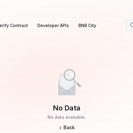
erify Contract
Developer APIs
BNB City
No Data
No data available.
Back