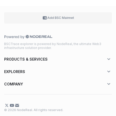
Add BSC
Mainnet
BSCTrace explorer is powered by NodeReal, the ultimate Web3
infrastructure solution provider.
PRODUCTS & SERVICES
EXPLORERS
COMPANY
© 2026 NodeReal. All rights reserved.