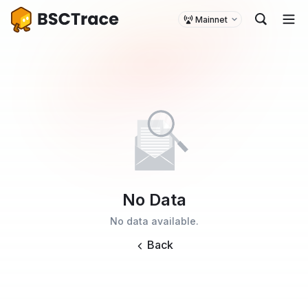
Mainnet
No Data
No data available.
Back