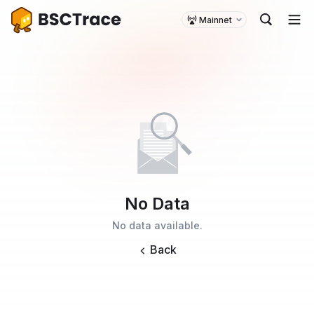
Mainnet
No Data
No data available.
Back