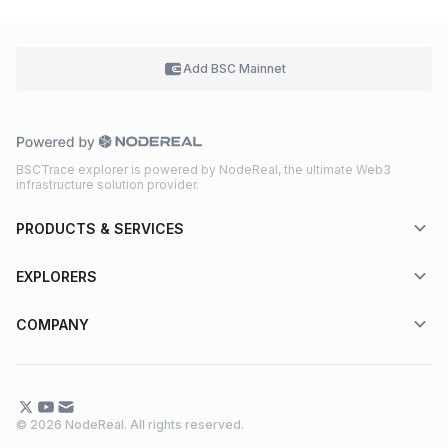
Add BSC
Mainnet
BSCTrace explorer is powered by NodeReal, the ultimate Web3
infrastructure solution provider.
PRODUCTS & SERVICES
EXPLORERS
COMPANY
© 2026 NodeReal. All rights reserved.