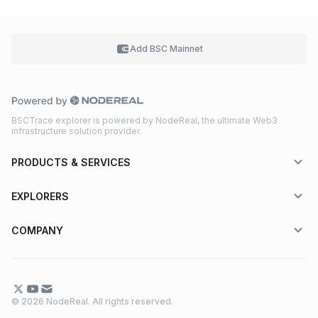
Add BSC
Mainnet
BSCTrace explorer is powered by NodeReal, the ultimate Web3
infrastructure solution provider.
PRODUCTS & SERVICES
EXPLORERS
COMPANY
© 2026 NodeReal. All rights reserved.