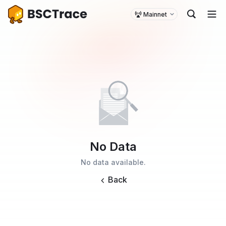
Mainnet
No Data
No data available.
Back