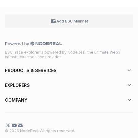
Add BSC
Mainnet
BSCTrace explorer is powered by NodeReal, the ultimate Web3
infrastructure solution provider.
PRODUCTS & SERVICES
EXPLORERS
COMPANY
© 2026 NodeReal. All rights reserved.