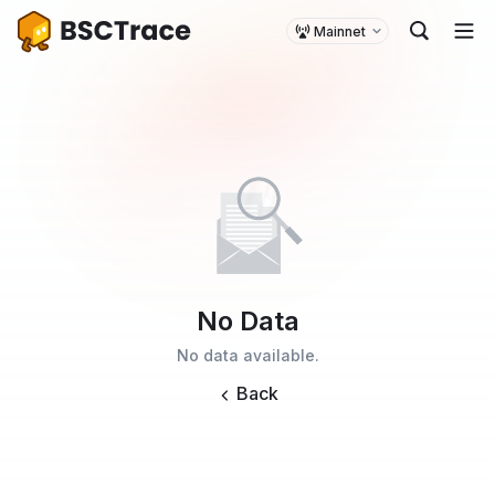
Mainnet
No Data
No data available.
Back