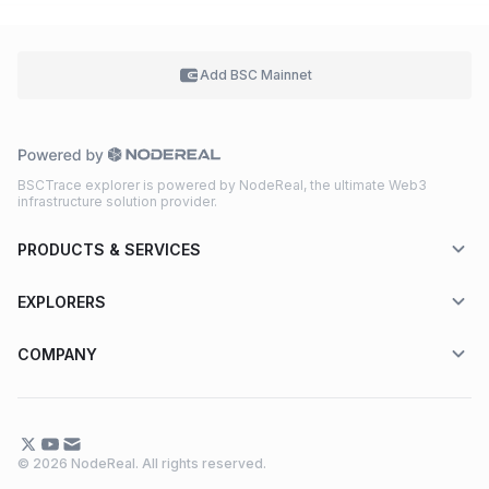
Add BSC
Mainnet
BSCTrace explorer is powered by NodeReal, the ultimate Web3
infrastructure solution provider.
PRODUCTS & SERVICES
EXPLORERS
COMPANY
© 2026 NodeReal. All rights reserved.