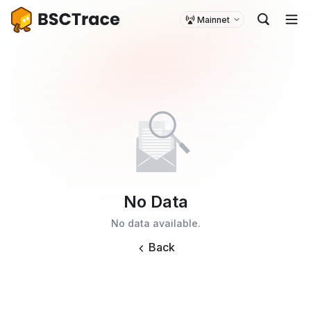
Mainnet
No Data
No data available.
Back