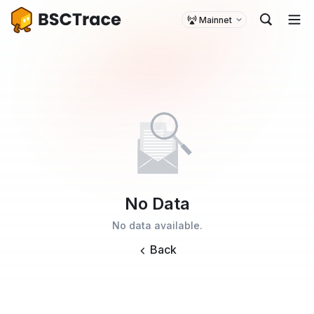
Mainnet
No Data
No data available.
Back