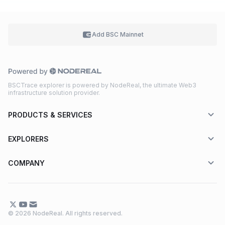
Add BSC
Mainnet
BSCTrace explorer is powered by NodeReal, the ultimate Web3
infrastructure solution provider.
PRODUCTS & SERVICES
EXPLORERS
COMPANY
© 2026 NodeReal. All rights reserved.