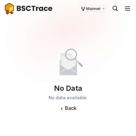
Mainnet
No Data
No data available.
Back