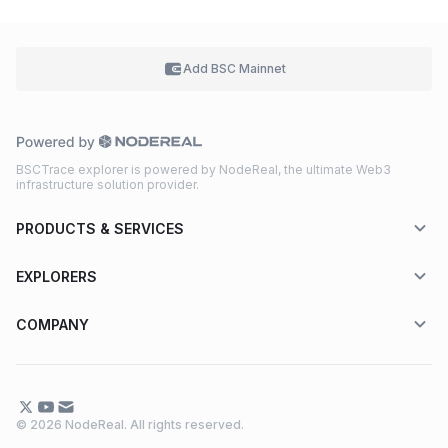
Add BSC
Mainnet
BSCTrace explorer is powered by NodeReal, the ultimate Web3
infrastructure solution provider.
PRODUCTS & SERVICES
EXPLORERS
COMPANY
© 2026 NodeReal. All rights reserved.