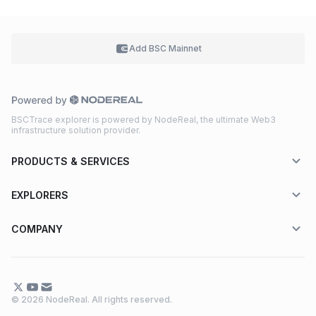
Add BSC
Mainnet
BSCTrace explorer is powered by NodeReal, the ultimate Web3
infrastructure solution provider.
PRODUCTS & SERVICES
EXPLORERS
COMPANY
© 2026 NodeReal. All rights reserved.