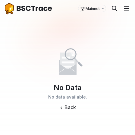
Mainnet
No Data
No data available.
Back