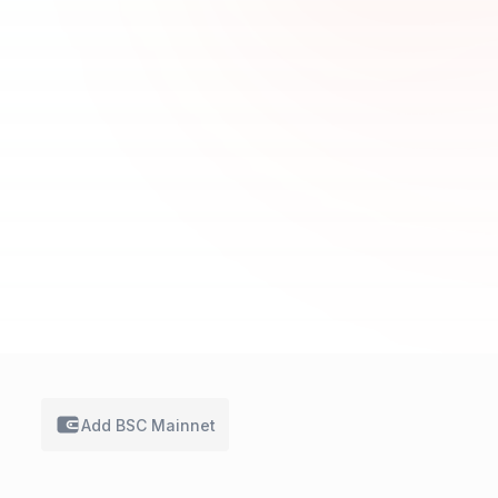
Add BSC
Mainnet