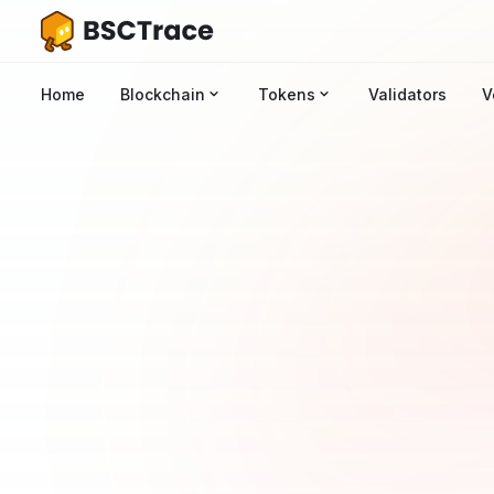
Home
Blockchain
Tokens
Validators
V