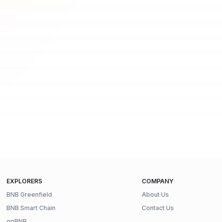
EXPLORERS
COMPANY
BNB Greenfield
About Us
BNB Smart Chain
Contact Us
opBNB