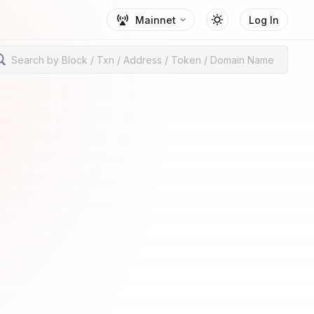
Mainnet
Log In