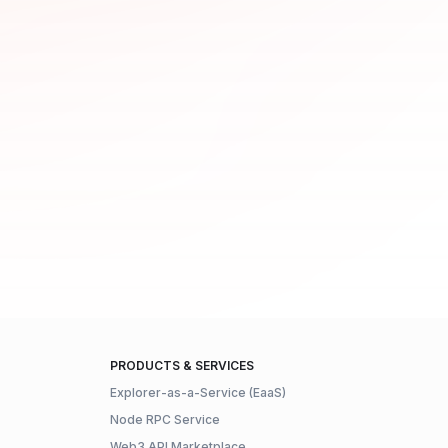
PRODUCTS & SERVICES
Explorer-as-a-Service (EaaS)
Node RPC Service
Web3 API Marketplace