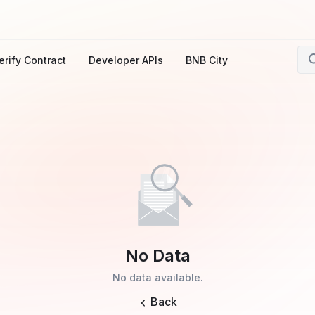
erify Contract
Developer APIs
BNB City
No Data
No data available.
Back