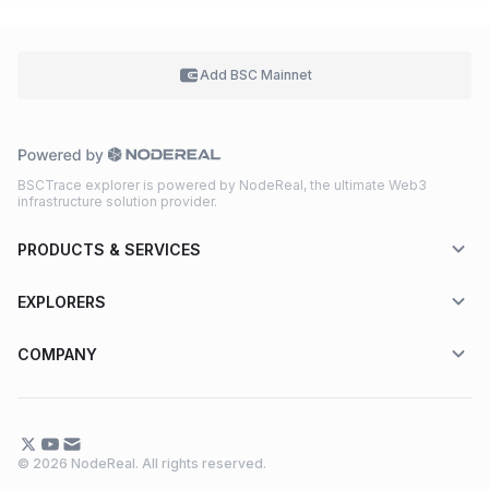
Add BSC
Mainnet
BSCTrace explorer is powered by NodeReal, the ultimate Web3
infrastructure solution provider.
PRODUCTS & SERVICES
EXPLORERS
COMPANY
© 2026 NodeReal. All rights reserved.