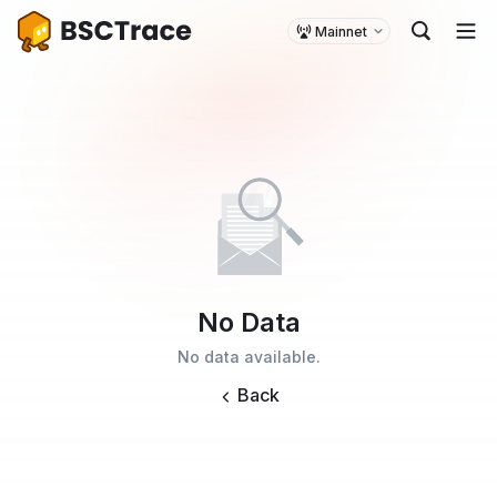
Mainnet
No Data
No data available.
Back