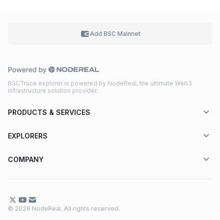
Add BSC
Mainnet
BSCTrace explorer is powered by NodeReal, the ultimate Web3
infrastructure solution provider.
PRODUCTS & SERVICES
EXPLORERS
COMPANY
© 2026 NodeReal. All rights reserved.