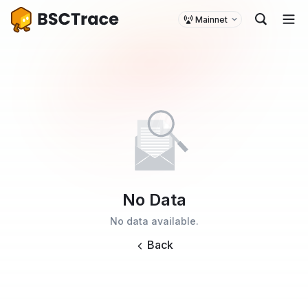
Mainnet
No Data
No data available.
Back