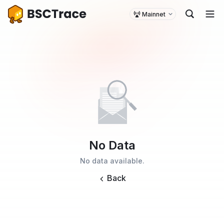
Mainnet
No Data
No data available.
Back