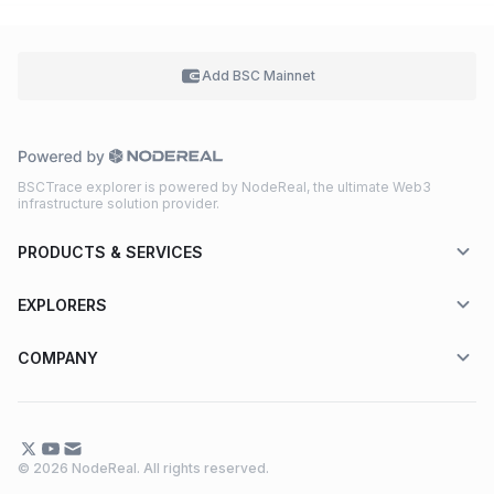
Add BSC
Mainnet
BSCTrace explorer is powered by NodeReal, the ultimate Web3
infrastructure solution provider.
PRODUCTS & SERVICES
EXPLORERS
COMPANY
© 2026 NodeReal. All rights reserved.