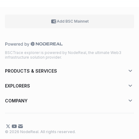
Add BSC
Mainnet
BSCTrace explorer is powered by NodeReal, the ultimate Web3
infrastructure solution provider.
PRODUCTS & SERVICES
EXPLORERS
COMPANY
© 2026 NodeReal. All rights reserved.