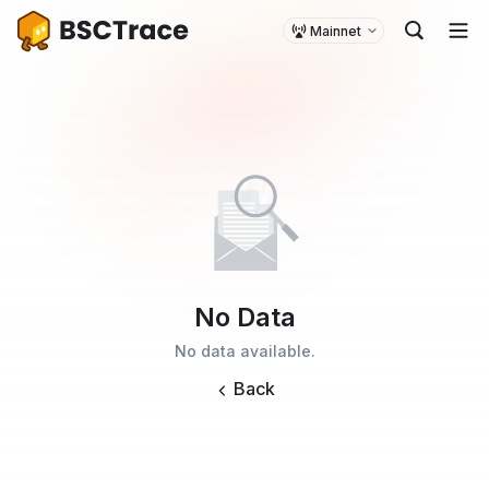
Mainnet
No Data
No data available.
Back