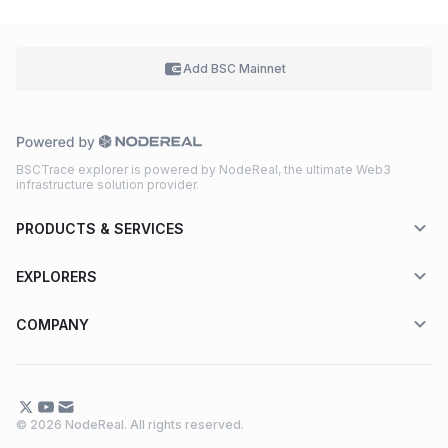
Add BSC
Mainnet
BSCTrace explorer is powered by NodeReal, the ultimate Web3
infrastructure solution provider.
PRODUCTS & SERVICES
EXPLORERS
COMPANY
© 2026 NodeReal. All rights reserved.