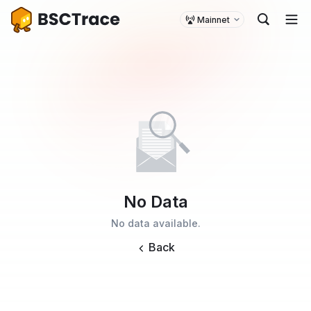
Mainnet
No Data
No data available.
Back