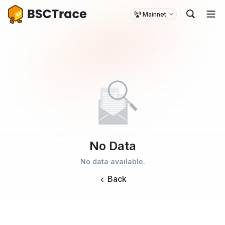
Mainnet
No Data
No data available.
Back