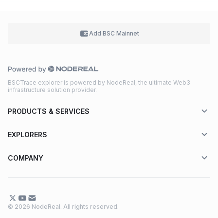
Add BSC
Mainnet
BSCTrace explorer is powered by NodeReal, the ultimate Web3
infrastructure solution provider.
PRODUCTS & SERVICES
EXPLORERS
COMPANY
© 2026 NodeReal. All rights reserved.