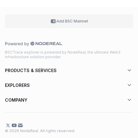
Add BSC
Mainnet
BSCTrace explorer is powered by NodeReal, the ultimate Web3
infrastructure solution provider.
PRODUCTS & SERVICES
EXPLORERS
COMPANY
© 2026 NodeReal. All rights reserved.