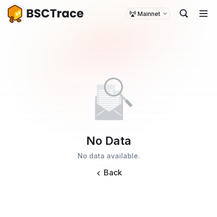
Mainnet
No Data
No data available.
Back