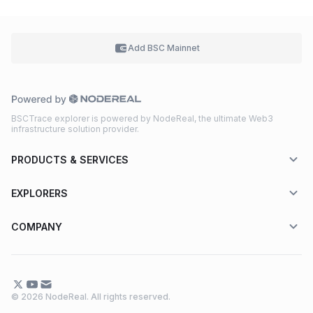
Add BSC
Mainnet
BSCTrace explorer is powered by NodeReal, the ultimate Web3
infrastructure solution provider.
PRODUCTS & SERVICES
EXPLORERS
COMPANY
© 2026 NodeReal. All rights reserved.