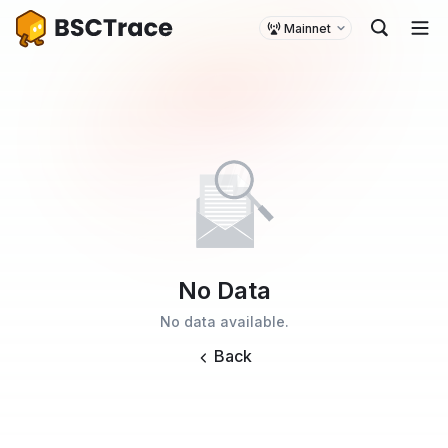
Mainnet
No Data
No data available.
Back