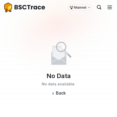
Mainnet
No Data
No data available.
Back