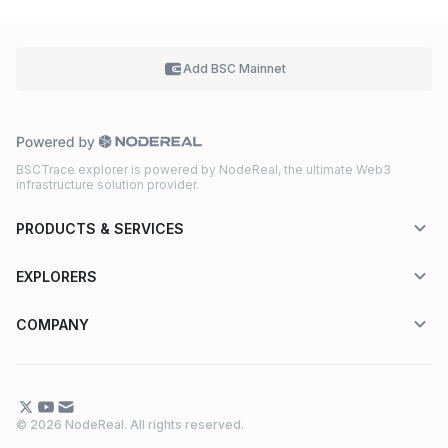
Add BSC
Mainnet
BSCTrace explorer is powered by NodeReal, the ultimate Web3
infrastructure solution provider.
PRODUCTS & SERVICES
EXPLORERS
COMPANY
© 2026 NodeReal. All rights reserved.