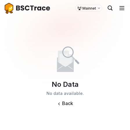
Mainnet
No Data
No data available.
Back