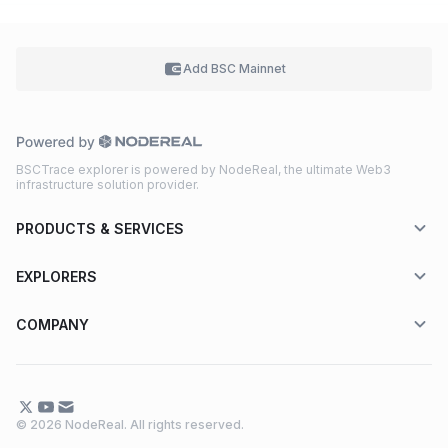
Add BSC
Mainnet
BSCTrace explorer is powered by NodeReal, the ultimate Web3
infrastructure solution provider.
PRODUCTS & SERVICES
EXPLORERS
COMPANY
© 2026 NodeReal. All rights reserved.