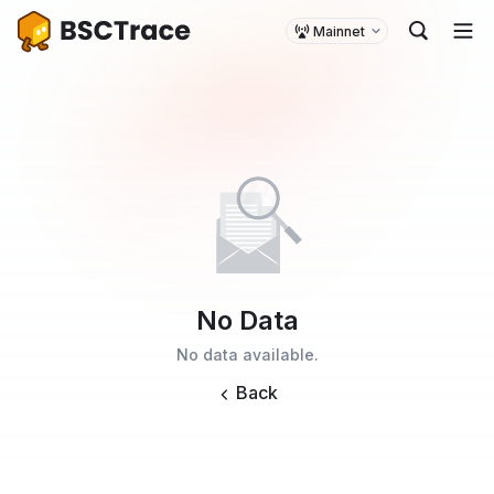
Mainnet
No Data
No data available.
Back