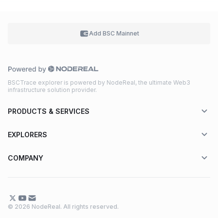
Add BSC
Mainnet
BSCTrace explorer is powered by NodeReal, the ultimate Web3
infrastructure solution provider.
PRODUCTS & SERVICES
EXPLORERS
COMPANY
© 2026 NodeReal. All rights reserved.