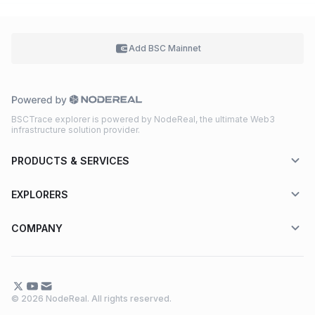
Add BSC
Mainnet
BSCTrace explorer is powered by NodeReal, the ultimate Web3
infrastructure solution provider.
PRODUCTS & SERVICES
EXPLORERS
COMPANY
© 2026 NodeReal. All rights reserved.