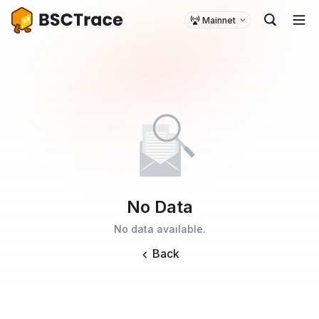
Mainnet
No Data
No data available.
Back