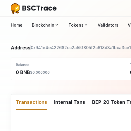
Home
Blockchain
Tokens
Validators
V
Address
0x941e4e422682cc2a551805f2c618d3a1bca3ce
Balance
0 BNB
$0.000000
Transactions
Internal Txns
BEP-20 Token T