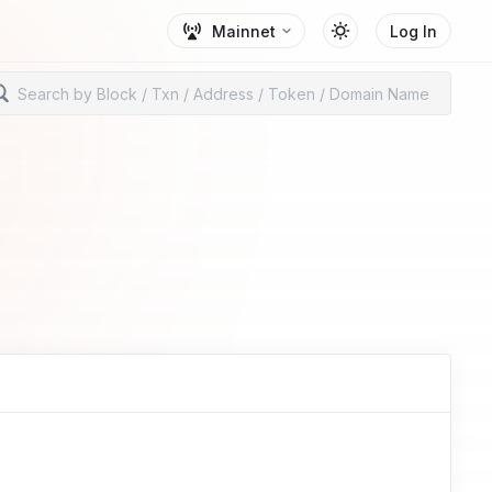
Mainnet
Log In