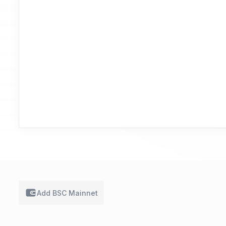
Add BSC
Mainnet