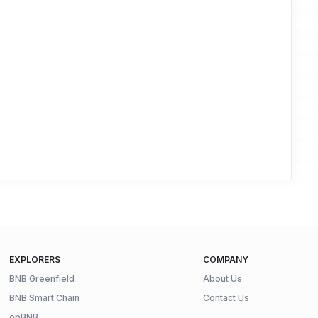
EXPLORERS
COMPANY
BNB Greenfield
About Us
BNB Smart Chain
Contact Us
opBNB