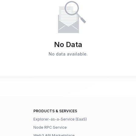
No Data
No data available.
PRODUCTS & SERVICES
Explorer-as-a-Service (EaaS)
Node RPC Service
Web3 API Marketplace