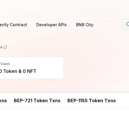
erify Contract
Developer APIs
BNB City
1a
Token
0 Token & 0 NFT
xns
BEP-721 Token Txns
BEP-1155 Token Txns