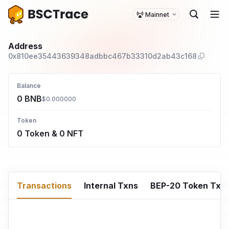
Mainnet
Address
0x810ee35443639348adbbc467b33310d2ab43c168
Balance
0 BNB
$0.000000
Token
0 Token & 0 NFT
Transactions
Internal Txns
BEP-20 Token Txn