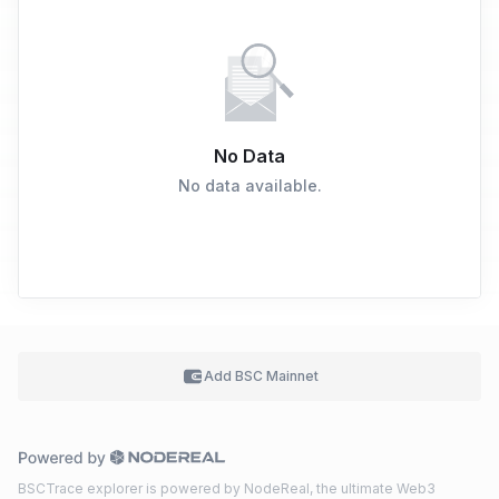
No Data
No data available.
Add BSC
Mainnet
BSCTrace explorer is powered by NodeReal, the ultimate Web3