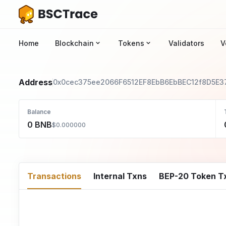
Home
Blockchain
Tokens
Validators
V
Address
0x0cec375ee2066F6512EF8EbB6EbBEC12f8D5E3
Balance
0 BNB
$0.000000
Transactions
Internal Txns
BEP-20 Token T