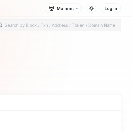
Mainnet
Log In