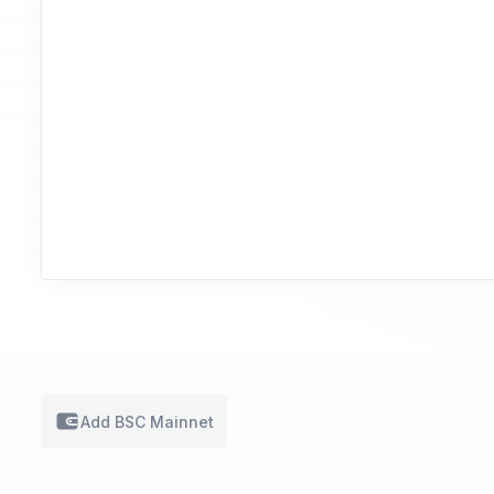
Add BSC
Mainnet