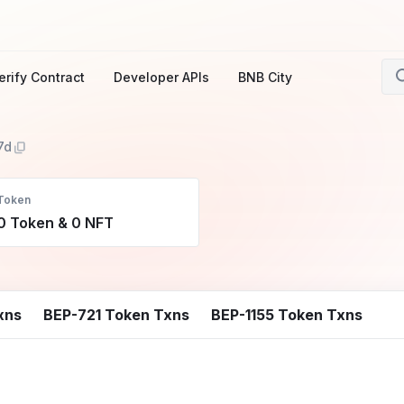
erify Contract
Developer APIs
BNB City
7d
Token
0 Token & 0 NFT
xns
BEP-721 Token Txns
BEP-1155 Token Txns