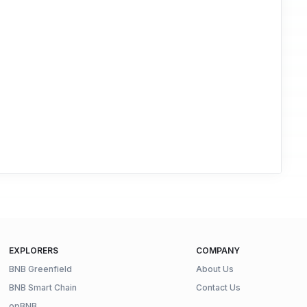
EXPLORERS
COMPANY
BNB Greenfield
About Us
BNB Smart Chain
Contact Us
opBNB