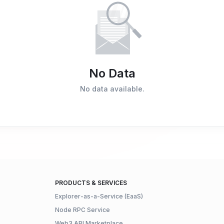
No Data
No data available.
PRODUCTS & SERVICES
Explorer-as-a-Service (EaaS)
Node RPC Service
Web3 API Marketplace