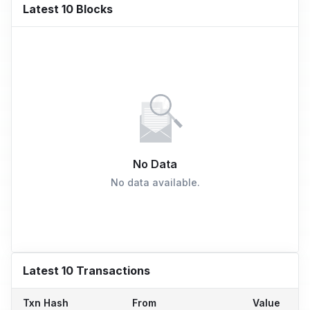
Latest 10 Blocks
No Data
No data available.
Latest 10 Transactions
Txn Hash
From
Value