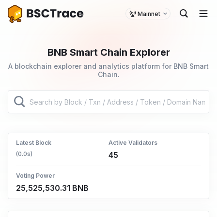
Mainnet
BNB Smart Chain Explorer
A blockchain explorer and analytics platform for BNB Smart
Chain.
Latest Block
Active Validators
(0.0s)
45
Voting Power
25,525,530.31 BNB