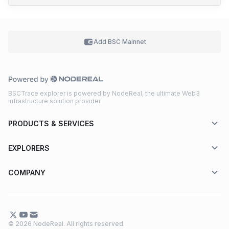
Add BSC
Mainnet
BSCTrace explorer is powered by NodeReal, the ultimate Web3
infrastructure solution provider.
PRODUCTS & SERVICES
EXPLORERS
COMPANY
© 2026 NodeReal. All rights reserved.